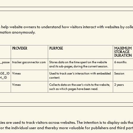
es help website owners to understand how visitors interact with websites by coll
rmation anonymously.
PROVIDER
PURPOSE
MAXIMUM
STORAGE
DURATION
e_passe
tracker.gaconnector.com
Stores data on the time spent on the website
6 months
and its sub-pages, during the current session.
GE_ID
Vimeo
Used to track user’s interaction with embedded
Session
N_ID
content.
Vimeo
Collects data on the user's visits to the website,
2 years
such as which pages have been read.
s are used to track visitors across websites. The intention is to display ads th
r the individual user and thereby more valuable for publishers and third part