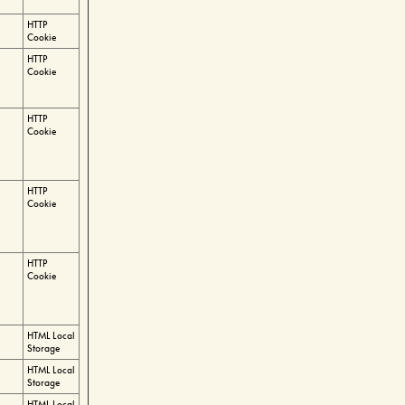
HTTP
Cookie
HTTP
Cookie
HTTP
Cookie
HTTP
Cookie
HTTP
Cookie
HTML Local
Storage
HTML Local
Storage
HTML Local