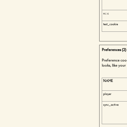
rc::c
test_cookie
Preferences (2)
Preference coo
looks, like you
NAME
player
sync_active