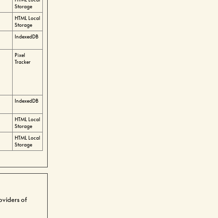
Storage
HTML Local
Storage
IndexedDB
Pixel
Tracker
IndexedDB
HTML Local
Storage
HTML Local
Storage
roviders of