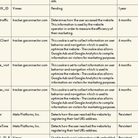
ads.
OX_ID
Vimeo
Pending
1 year
raffic
tracker.gaconnector.com
Determines how the user accessed the website.
6 months
This information is used by the website
operator in order to measure the efficiency of
their marketing.
Client
tracker.gaconnector.com
This cookie is set to collect information on user
6 months
behavior and navigation which is used to
optimize the website - The cookie also allows
Google Ads and Google Analytics to compile
information on visitors for marketing purposes.
_visit
tracker.gaconnector.com
This cookie is set to collect information on user
6 months
behavior and navigation which is used to
optimize the website - The cookie also allows
Google Ads and Google Analytics to compile
information on visitors for marketing purposes.
s_visi
tracker.gaconnector.com
This cookie is set to collect information on user
6 months
behavior and navigation which is used to
optimize the website - The cookie also allows
Google Ads and Google Analytics to compile
information on visitors for marketing purposes.
er
Meta Platforms, Inc.
Detects how the user reached the website by
Persistent
registering their last URL-address.
erTime
Meta Platforms, Inc.
Detects how the user reached the website by
Persistent
registering their last URL-address.
_ID_P
Vimeo
Used to track user’s interaction with embedded
Persistent