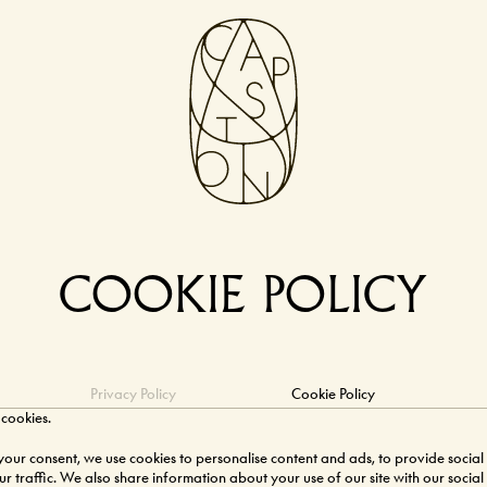
COOKIE POLICY
Privacy Policy
Cookie Policy
 cookies.
ur consent, we use cookies to personalise content and ads, to provide social
r traffic. We also share information about your use of our site with our social