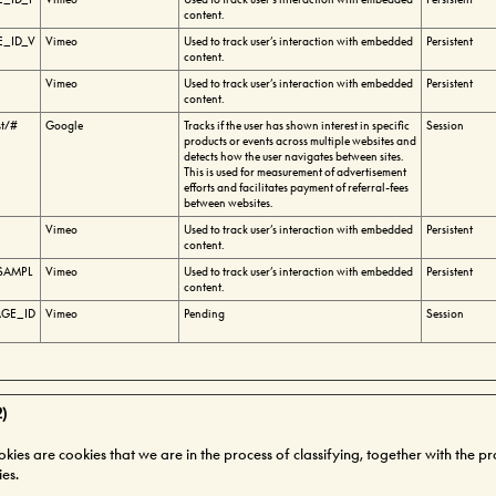
content.
_ID_V
Vimeo
Used to track user’s interaction with embedded
Persistent
content.
Vimeo
Used to track user’s interaction with embedded
Persistent
content.
st/#
Google
Tracks if the user has shown interest in specific
Session
products or events across multiple websites and
detects how the user navigates between sites.
This is used for measurement of advertisement
efforts and facilitates payment of referral-fees
between websites.
Vimeo
Used to track user’s interaction with embedded
Persistent
content.
SAMPL
Vimeo
Used to track user’s interaction with embedded
Persistent
content.
GE_ID
Vimeo
Pending
Session
2)
okies are cookies that we are in the process of classifying, together with the p
ies.