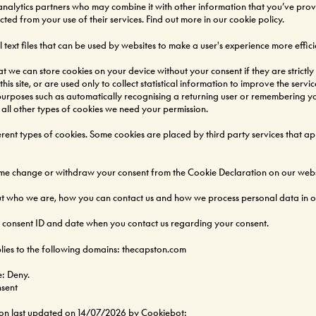
analytics partners who may combine it with other information that you’ve pro
ected from your use of their services. Find out more in our
cookie policy
.
 text files that can be used by websites to make a user's experience more effici
at we can store cookies on your device without your consent if they are strictly
his site, or are used only to collect statistical information to improve the service
purposes such as automatically recognising a returning user or remembering you
 all other types of cookies we need your permission.
fferent types of cookies. Some cookies are placed by third party services that a
ime change or withdraw your consent from the Cookie Declaration on our webs
 who we are, how you can contact us and how we process personal data in ou
r consent ID and date when you contact us regarding your consent.
lies to the following domains: thecapston.com
e: Deny.
sent
ion last updated on 14/07/2026 by
Cookiebot
: