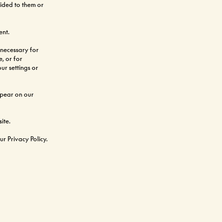
vided to them or
ent.
 necessary for 
, or for 
r settings or 
ppear on our 
ite.
r Privacy Policy.