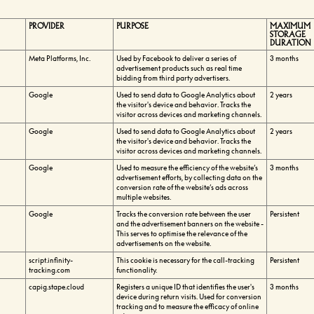
PROVIDER
PURPOSE
MAXIMUM
STORAGE
DURATION
Meta Platforms, Inc.
Used by Facebook to deliver a series of
3 months
advertisement products such as real time
bidding from third party advertisers.
Google
Used to send data to Google Analytics about
2 years
the visitor's device and behavior. Tracks the
visitor across devices and marketing channels.
Google
Used to send data to Google Analytics about
2 years
the visitor's device and behavior. Tracks the
visitor across devices and marketing channels.
Google
Used to measure the efficiency of the website’s
3 months
advertisement efforts, by collecting data on the
conversion rate of the website’s ads across
multiple websites.
Google
Tracks the conversion rate between the user
Persistent
and the advertisement banners on the website -
This serves to optimise the relevance of the
advertisements on the website.
script.infinity-
This cookie is necessary for the call-tracking
Persistent
tracking.com
functionality.
capig.stape.cloud
Registers a unique ID that identifies the user's
3 months
device during return visits. Used for conversion
tracking and to measure the efficacy of online