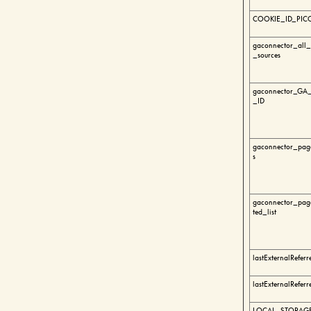
COOKIE_ID_PIC
gaconnector_all_t
_sources
gaconnector_GA_
_ID
gaconnector_page
s
gaconnector_page
ted_list
lastExternalReferr
lastExternalReferr
LOCAL_STORAGE