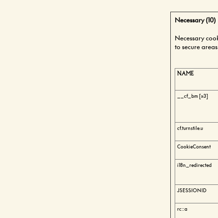
Necessary (10)
Necessary cooki
to secure areas
NAME
__cf_bm [x3]
cf.turnstile.u
CookieConsent
i18n_redirected
JSESSIONID
rc::a