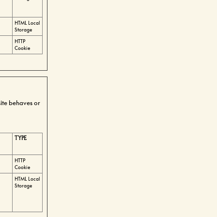
HTML Local
Storage
HTTP
Cookie
ite behaves or
TYPE
HTTP
Cookie
HTML Local
Storage