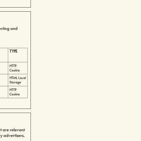
ecting and
TYPE
HTTP
Cookie
HTML Local
Storage
HTTP
Cookie
at are relevant
y advertisers.