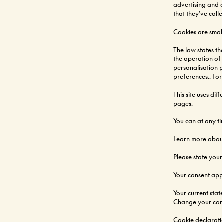
advertising and 
that they’ve coll
Cookies are small
The law states th
the operation of t
personalisation 
preferences.. For
This site uses di
pages.
You can at any t
Learn more about
Please state you
Your consent app
Your current stat
Change your con
Cookie declarat