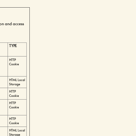
ion and access
TYPE
HTTP
Cookie
HTML Local
Storage
HTTP
Cookie
HTTP
Cookie
HTTP
Cookie
HTML Local
Storage