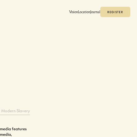
Vision
Location
Journal
REGISTER
REGISTER
Modern Slavery
 media features
 media,