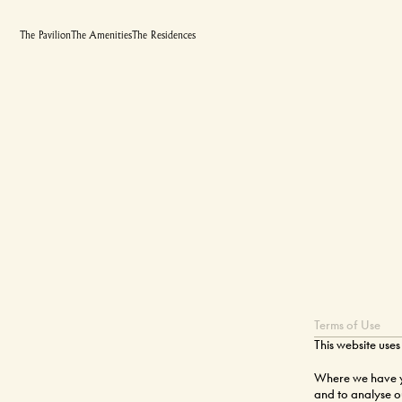
The Pavilion
The Amenities
The Residences
Terms of Use
This website uses
Where we have yo
and to analyse ou