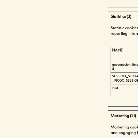
Statistics (3)
Statistic cooki
reporting info
NAME
gaconnector_tim
d
SESSION_STORA
_PICOX_SESSIO
vuid
Marketing (21)
Marketing cookie
and engaging fo