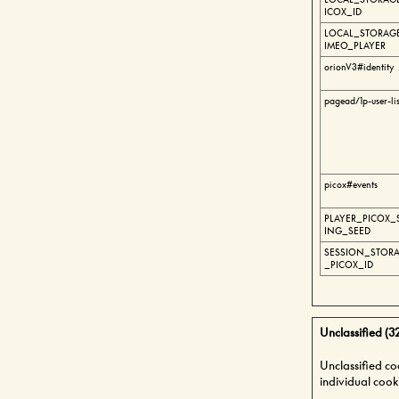
ICOX_ID
LOCAL_STORAGE
IMEO_PLAYER
orionV3#identity
pagead/1p-user-li
picox#events
PLAYER_PICOX_
ING_SEED
SESSION_STORA
_PICOX_ID
Unclassified (3
Unclassified co
individual cook