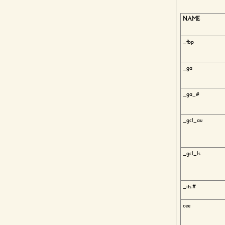
NAME
_fbp
_ga
_ga_#
_gcl_au
_gcl_ls
_its.#
cee