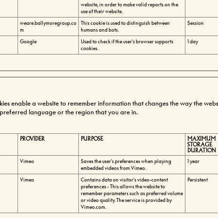
website, in order to make valid reports on the
use of their website.
weare.ballymoregroup.co
This cookie is used to distinguish between
Session
m
humans and bots.
Google
Used to check if the user's browser supports
1 day
cookies.
kies enable a website to remember information that changes the way the webs
r preferred language or the region that you are in.
PROVIDER
PURPOSE
MAXIMUM
STORAGE
DURATION
Vimeo
Saves the user's preferences when playing
1 year
embedded videos from Vimeo.
Vimeo
Contains data on visitor's video-content
Persistent
preferences - This allows the website to
remember parameters such as preferred volume
or video quality. The service is provided by
Vimeo.com.