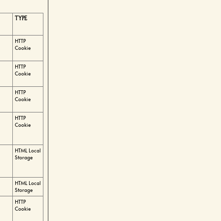
TYPE
HTTP
Cookie
HTTP
Cookie
HTTP
Cookie
HTTP
Cookie
HTML Local
Storage
HTML Local
Storage
HTTP
Cookie