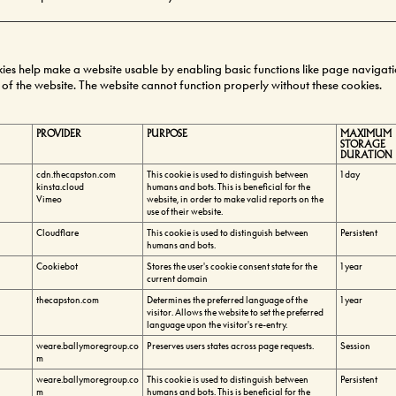
es help make a website usable by enabling basic functions like page navigat
 of the website. The website cannot function properly without these cookies.
PROVIDER
PURPOSE
MAXIMUM
STORAGE
DURATION
cdn.thecapston.com
This cookie is used to distinguish between
1 day
kinsta.cloud
humans and bots. This is beneficial for the
Vimeo
website, in order to make valid reports on the
use of their website.
Cloudflare
This cookie is used to distinguish between
Persistent
humans and bots.
Cookiebot
Stores the user's cookie consent state for the
1 year
current domain
thecapston.com
Determines the preferred language of the
1 year
visitor. Allows the website to set the preferred
language upon the visitor's re-entry.
weare.ballymoregroup.co
Preserves users states across page requests.
Session
m
weare.ballymoregroup.co
This cookie is used to distinguish between
Persistent
m
humans and bots. This is beneficial for the