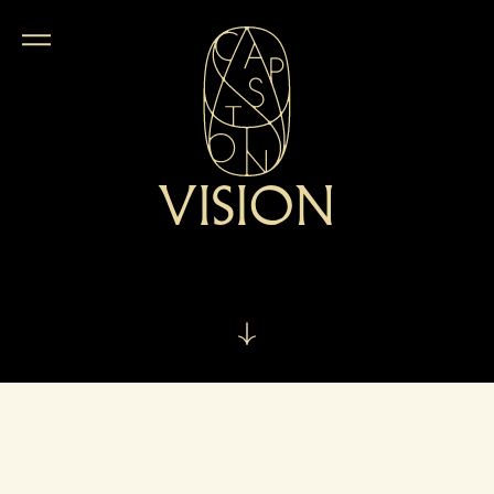
VISION