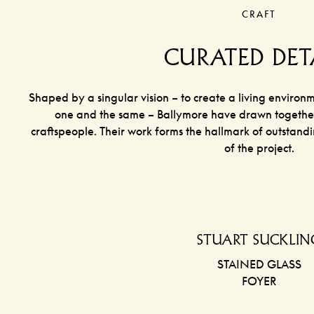
CRAFT
CURATED DET
Shaped by a singular vision – to create a living environ
one and the same – Ballymore have drawn together 
craftspeople. Their work forms the hallmark of outstand
of the project.
STUART SUCKLIN
STAINED GLASS
FOYER